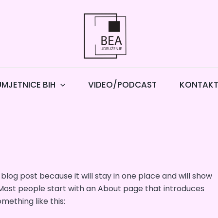
UMJETNICE BIH
VIDEO/PODCAST
KONTAK
 blog post because it will stay in one place and will show
 Most people start with an About page that introduces
omething like this: