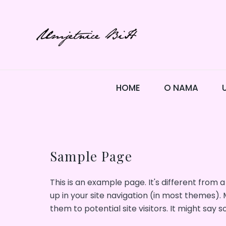
Skip
to
content
HOME
O NAMA
Sample Page
This is an example page. It's different from a
up in your site navigation (in most themes).
them to potential site visitors. It might say s