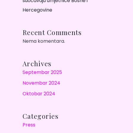
suočavaju umjetnice Bosne i
Hercegovine
Recent Comments
Nema komentara.
Archives
Septembar 2025
Novembar 2024
Oktobar 2024
Categories
Press