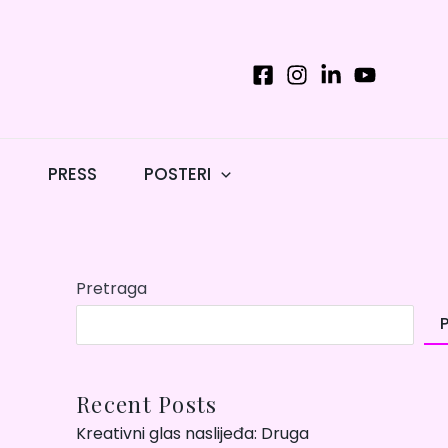
T
PRESS
POSTERI
Pretraga
Recent Posts
Kreativni glas naslijeđa: Druga