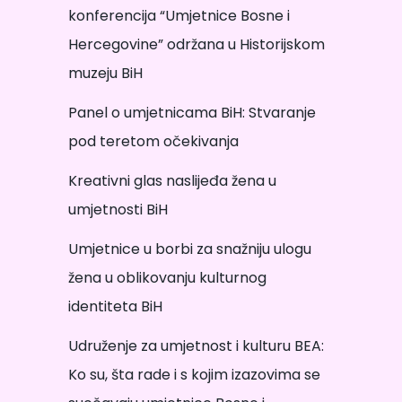
konferencija “Umjetnice Bosne i
Hercegovine” održana u Historijskom
muzeju BiH
Panel o umjetnicama BiH: Stvaranje
pod teretom očekivanja
Kreativni glas naslijeđa žena u
umjetnosti BiH
Umjetnice u borbi za snažniju ulogu
žena u oblikovanju kulturnog
identiteta BiH
Udruženje za umjetnost i kulturu BEA:
Ko su, šta rade i s kojim izazovima se