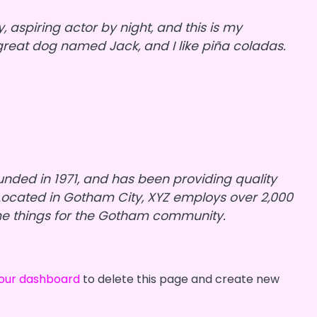
, aspiring actor by night, and this is my
a great dog named Jack, and I like piña coladas.
ded in 1971, and has been providing quality
 Located in Gotham City, XYZ employs over 2,000
me things for the Gotham community.
our dashboard
to delete this page and create new