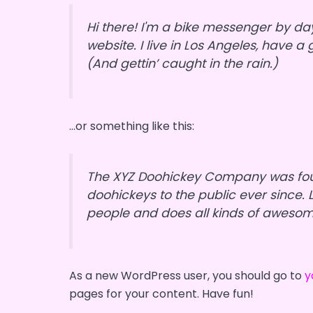
Hi there! I'm a bike messenger by day
website. I live in Los Angeles, have 
(And gettin’ caught in the rain.)
…or something like this:
The XYZ Doohickey Company was foun
doohickeys to the public ever since.
people and does all kinds of aweso
As a new WordPress user, you should go to
y
pages for your content. Have fun!